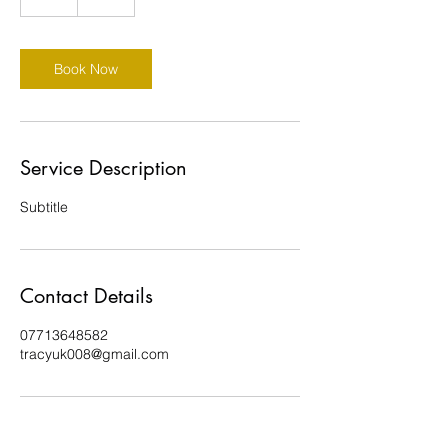
h
Book Now
Service Description
Subtitle
Contact Details
07713648582
tracyuk008@gmail.com