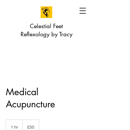
Celestial Feet
Reflexology by Tracy
Medical
Acupuncture
50
British
1 hr
1
£50
pounds