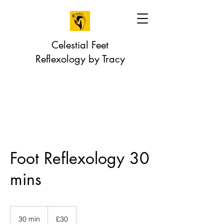
Celestial Feet
Reflexology by Tracy
Foot Reflexology 30
mins
30
British
30 min
3
£30
pounds