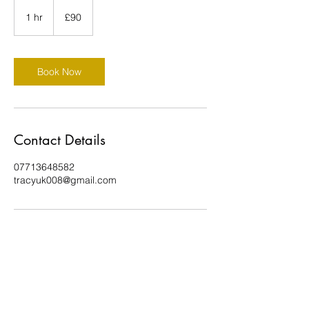
90
British
1 hr
1
£90
pounds
h
Book Now
Contact Details
07713648582
tracyuk008@gmail.com
Celestial Feet Reflexology by Tracy