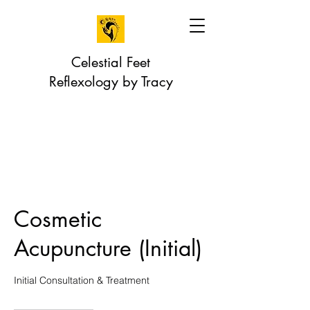
Celestial Feet
Reflexology by Tracy
Cosmetic
Acupuncture (Initial)
Initial Consultation & Treatment